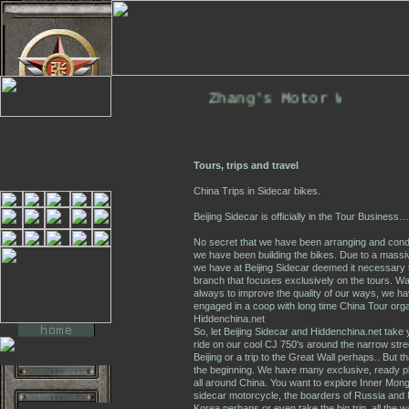
Zhang's Motor Works. T
Tours, trips and travel
China Trips in Sidecar bikes.
Beijing Sidecar is officially in the Tour Business…
No secret that we have been arranging and conduc
we have been building the bikes. Due to a massiv
we have at Beijing Sidecar deemed it necessary 
branch that focuses exclusively on the tours. Wa
always to improve the quality of our ways, we h
engaged in a coop with long time China Tour orga
Hiddenchina.net
So, let Beijing Sidecar and Hiddenchina.net take 
ride on our cool CJ 750's around the narrow stre
Beijing or a trip to the Great Wall perhaps.. But th
the beginning. We have many exclusive, ready pl
all around China. You want to explore Inner Mong
sidecar motorcycle, the boarders of Russia and 
Korea perhaps or even take the big trip, all the w