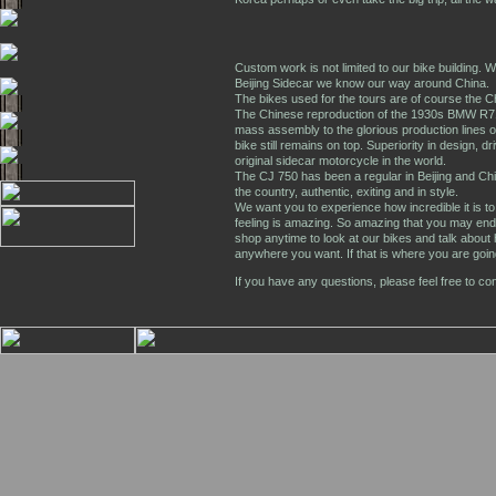
Custom work is not limited to our bike building. W
Beijing Sidecar we know our way around China.
The bikes used for the tours are of course the 
The Chinese reproduction of the 1930s BMW R7
mass assembly to the glorious production lines o
bike still remains on top. Superiority in design, dri
original sidecar motorcycle in the world.
The CJ 750 has been a regular in Beijing and Chin
the country, authentic, exiting and in style.
We want you to experience how incredible it is to t
feeling is amazing. So amazing that you may en
shop anytime to look at our bikes and talk about
anywhere you want. If that is where you are going
If you have any questions, please feel free to co